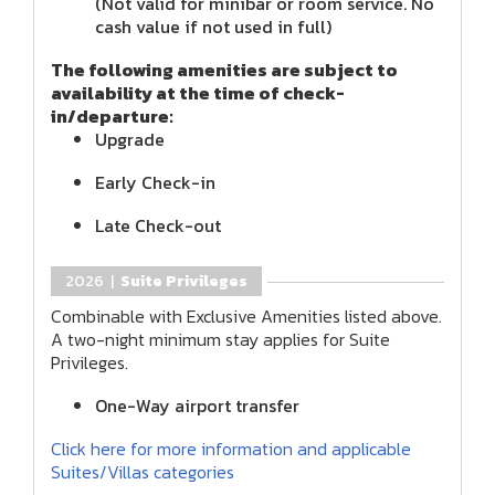
(Not valid for minibar or room service. No
cash value if not used in full)
The following amenities are subject to
availability at the time of check-
in/departure:
Upgrade
Early Check-in
Late Check-out
2026 |
Suite Privileges
Combinable with Exclusive Amenities listed above.
A two-night minimum stay applies for Suite
Privileges.
One-Way airport transfer
Click here for more information and applicable
Suites/Villas categories