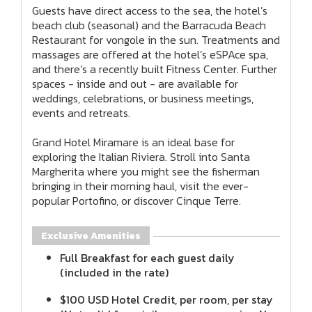
Guests have direct access to the sea, the hotel’s
beach club (seasonal) and the Barracuda Beach
Restaurant for vongole in the sun. Treatments and
massages are offered at the hotel’s eSPAce spa,
and there’s a recently built Fitness Center. Further
spaces - inside and out - are available for
weddings, celebrations, or business meetings,
events and retreats.
Grand Hotel Miramare is an ideal base for
exploring the Italian Riviera. Stroll into Santa
Margherita where you might see the fisherman
bringing in their morning haul, visit the ever-
popular Portofino, or discover Cinque Terre.
Exclusive Amenities
Full Breakfast for each guest daily
(included in the rate)
$100 USD Hotel Credit, per room, per stay