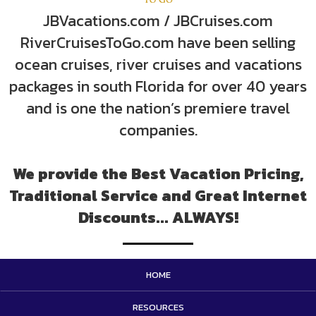
JBVacations.com / JBCruises.com
RiverCruisesToGo.com have been selling
ocean cruises, river cruises and vacations
packages in south Florida for over 40 years
and is one the nation’s premiere travel
companies.
We provide the Best Vacation Pricing,
Traditional Service and Great Internet
Discounts... ALWAYS!
HOME
RESOURCES