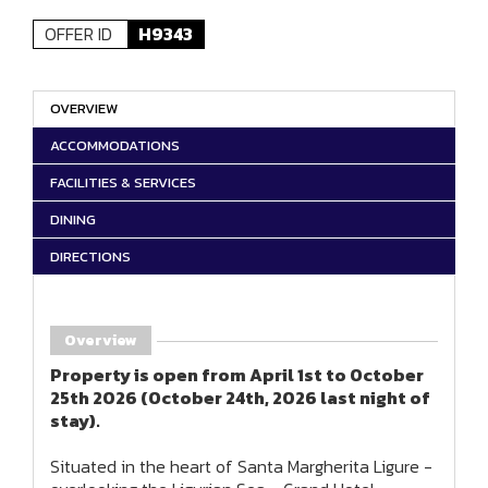
OFFER ID
H9343
OVERVIEW
ACCOMMODATIONS
FACILITIES & SERVICES
DINING
DIRECTIONS
Overview
Property is open from April 1st to October
25th 2026 (October 24th, 2026 last night of
stay).
Situated in the heart of Santa Margherita Ligure -