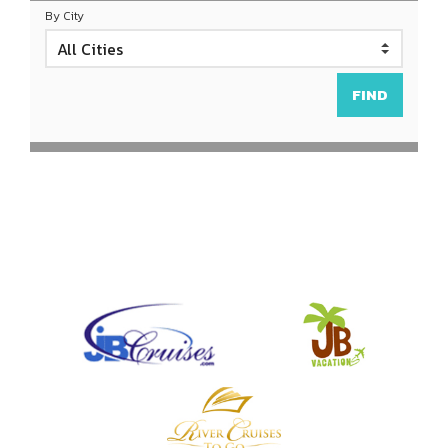
By City