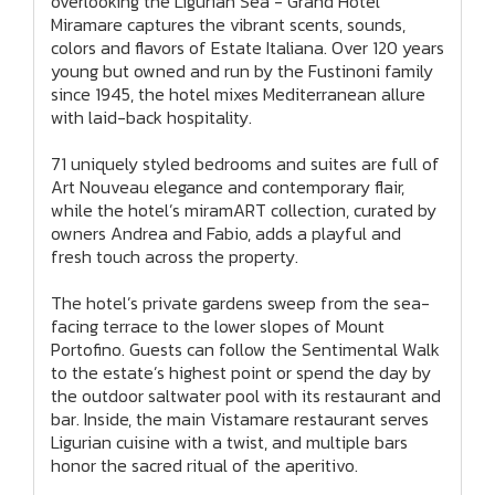
overlooking the Ligurian Sea - Grand Hotel
Miramare captures the vibrant scents, sounds,
colors and flavors of Estate Italiana. Over 120 years
young but owned and run by the Fustinoni family
since 1945, the hotel mixes Mediterranean allure
with laid-back hospitality.
71 uniquely styled bedrooms and suites are full of
Art Nouveau elegance and contemporary flair,
while the hotel’s miramART collection, curated by
owners Andrea and Fabio, adds a playful and
fresh touch across the property.
The hotel’s private gardens sweep from the sea-
facing terrace to the lower slopes of Mount
Portofino. Guests can follow the Sentimental Walk
to the estate’s highest point or spend the day by
the outdoor saltwater pool with its restaurant and
bar. Inside, the main Vistamare restaurant serves
Ligurian cuisine with a twist, and multiple bars
honor the sacred ritual of the aperitivo.