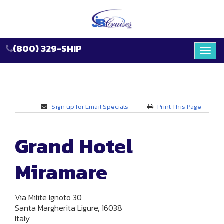
(800) 329-SHIP
Toggl
navig
Sign up for Email Specials
Print This Page
Grand Hotel
Miramare
Via Milite Ignoto 30
Santa Margherita Ligure, 16038
Italy