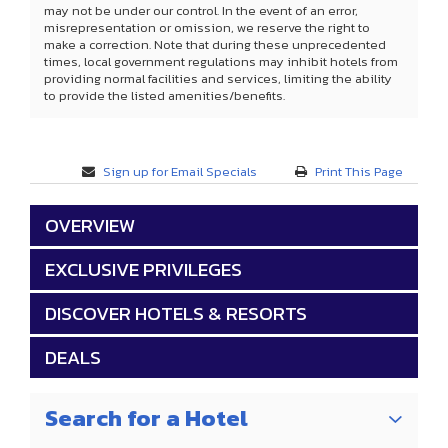
may not be under our control. In the event of an error,
misrepresentation or omission, we reserve the right to
make a correction. Note that during these unprecedented
times, local government regulations may inhibit hotels from
providing normal facilities and services, limiting the ability
to provide the listed amenities/benefits.
Sign up for Email Specials
Print This Page
OVERVIEW
EXCLUSIVE PRIVILEGES
DISCOVER HOTELS & RESORTS
DEALS
Search for a Hotel