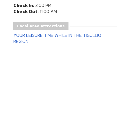
Check In:
3:00 PM
Check Out:
11:00 AM
Local Area Attractions
YOUR LEISURE TIME WHILE IN THE TIGULLIO
REGION