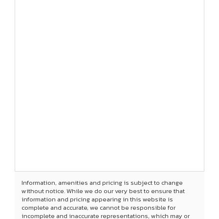
Information, amenities and pricing is subject to change
without notice. While we do our very best to ensure that
information and pricing appearing in this website is
complete and accurate, we cannot be responsible for
incomplete and inaccurate representations, which may or