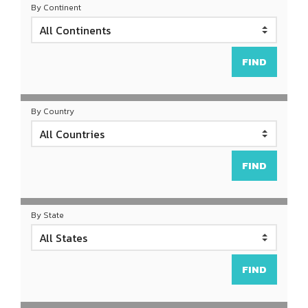
By Continent
By Country
By State