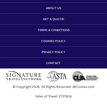
ABOUT US
GET A QUOTE!
TERMS & CONDITIONS
COOKIES POLICY
PRIVACY POLICY
CONTACT
© Copyright 2026. All Rights Reserved. JBCruises.com
Seler of Travel: ST37606