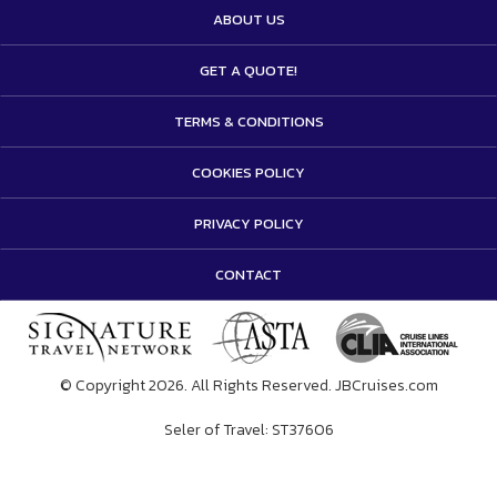
ABOUT US
GET A QUOTE!
TERMS & CONDITIONS
COOKIES POLICY
PRIVACY POLICY
CONTACT
© Copyright 2026. All Rights Reserved. JBCruises.com
Seler of Travel: ST37606