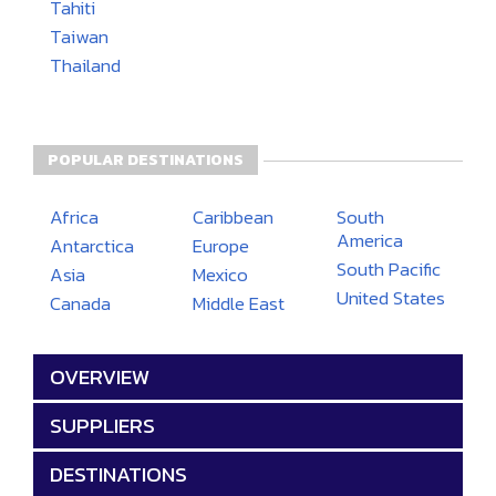
Tahiti
Taiwan
Thailand
POPULAR DESTINATIONS
Africa
Caribbean
South
America
Antarctica
Europe
South Pacific
Asia
Mexico
United States
Canada
Middle East
OVERVIEW
SUPPLIERS
DESTINATIONS