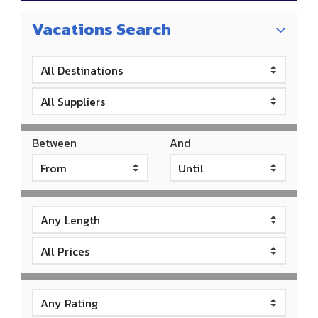
Vacations Search
Between
And