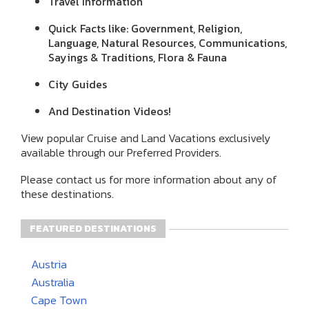
Travel Information
Quick Facts like: Government, Religion,
Language, Natural Resources, Communications,
Sayings & Traditions, Flora & Fauna
City Guides
And Destination Videos!
View popular Cruise and Land Vacations exclusively
available through our Preferred Providers.
Please contact us for more information about any of
these destinations.
FEATURED DESTINATIONS
Austria
Australia
Cape Town