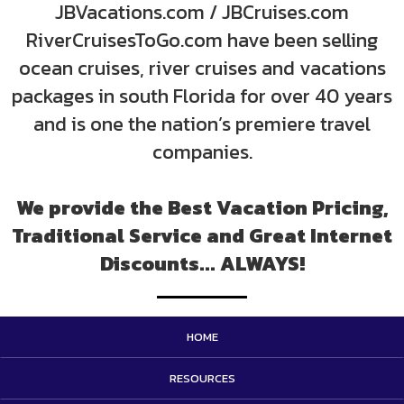
JBVacations.com / JBCruises.com
RiverCruisesToGo.com have been selling
ocean cruises, river cruises and vacations
packages in south Florida for over 40 years
and is one the nation’s premiere travel
companies.
We provide the Best Vacation Pricing,
Traditional Service and Great Internet
Discounts... ALWAYS!
HOME
RESOURCES