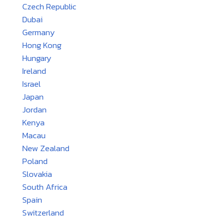
Czech Republic
Dubai
Germany
Hong Kong
Hungary
Ireland
Israel
Japan
Jordan
Kenya
Macau
New Zealand
Poland
Slovakia
South Africa
Spain
Switzerland