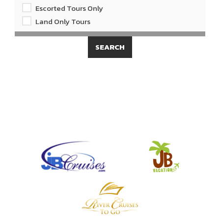
Escorted Tours Only
Land Only Tours