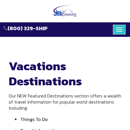
(800) 329-SHIP
Toggl
navig
Vacations
Destinations
Our NEW Featured Destinations section offers a wealth
of travel information for popular world destinations
including:
Things To Do