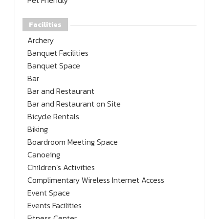
Pet Friendly
Facilities
Archery
Banquet Facilities
Banquet Space
Bar
Bar and Restaurant
Bar and Restaurant on Site
Bicycle Rentals
Biking
Boardroom Meeting Space
Canoeing
Children’s Activities
Complimentary Wireless Internet Access
Event Space
Events Facilities
Fitness Center