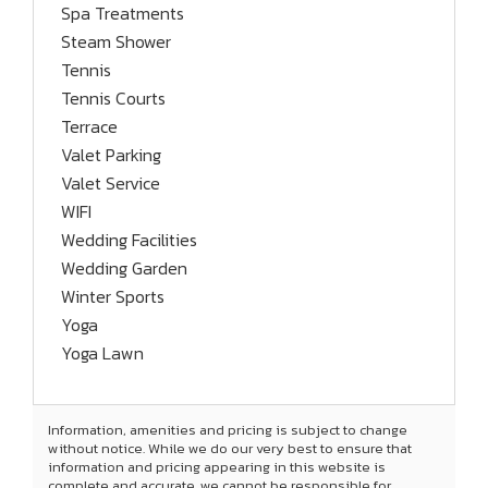
Spa Treatments
Steam Shower
Tennis
Tennis Courts
Terrace
Valet Parking
Valet Service
WIFI
Wedding Facilities
Wedding Garden
Winter Sports
Yoga
Yoga Lawn
Information, amenities and pricing is subject to change
without notice. While we do our very best to ensure that
information and pricing appearing in this website is
complete and accurate, we cannot be responsible for