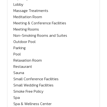
Lobby
Massage Treatments
Meditation Room
Meeting & Conference Facilities
Meeting Rooms
Non-Smoking Rooms and Suites
Outdoor Pool
Parking
Pool
Relaxation Room
Restaurant
Sauna
Small Conference Facilities
Small Wedding Facilities
Smoke Free Policy
Spa
Spa & Wellness Center