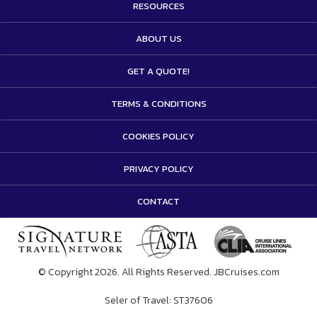
RESOURCES
ABOUT US
GET A QUOTE!
TERMS & CONDITIONS
COOKIES POLICY
PRIVACY POLICY
CONTACT
© Copyright 2026. All Rights Reserved. JBCruises.com
Seler of Travel: ST37606