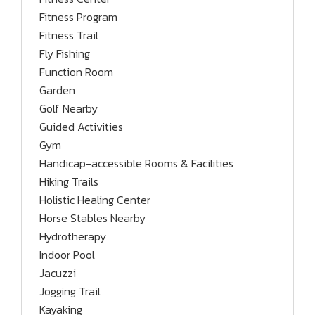
Fitness Program
Fitness Trail
Fly Fishing
Function Room
Garden
Golf Nearby
Guided Activities
Gym
Handicap-accessible Rooms & Facilities
Hiking Trails
Holistic Healing Center
Horse Stables Nearby
Hydrotherapy
Indoor Pool
Jacuzzi
Jogging Trail
Kayaking