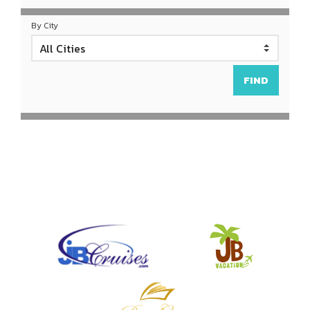
By City