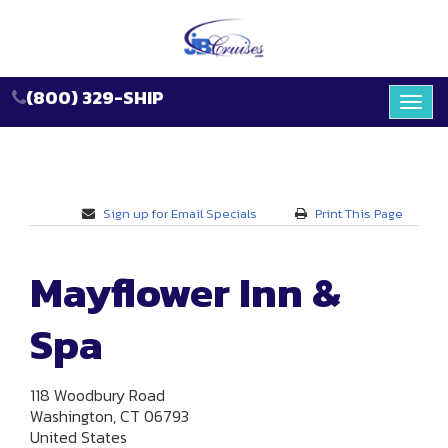
(800) 329-SHIP
Toggl
navig
Sign up for Email Specials
Print This Page
Mayflower Inn &
Spa
118 Woodbury Road
Washington, CT 06793
United States