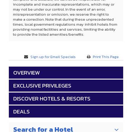
incomplete and inaccurate representations, which may or
may not be under our control. In the event of an error,
misrepresentation or omission, we reserve the right to
make a correction. Note that during these unprecedented
times, local government regulations may inhibit hotels from
providing normal facilities and services, limiting the ability
to provide the listed amenities/benefits.
Sign up for Email Specials
Print This Page
OVERVIEW
EXCLUSIVE PRIVILEGES
DISCOVER HOTELS & RESORTS
DEALS
Search for a Hotel