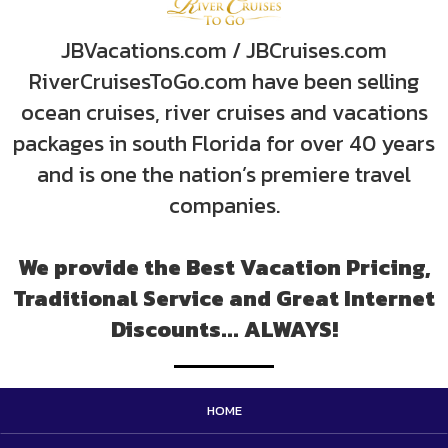
JBVacations.com / JBCruises.com
RiverCruisesToGo.com have been selling
ocean cruises, river cruises and vacations
packages in south Florida for over 40 years
and is one the nation’s premiere travel
companies.
We provide the Best Vacation Pricing,
Traditional Service and Great Internet
Discounts... ALWAYS!
HOME