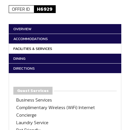
OFFER ID
H6929
OVERVIEW
ACCOMMODATIONS
FACILITIES & SERVICES
DINING
DIRECTIONS
Guest Services
Business Services
Complimentary Wireless (WiFi) Internet
Concierge
Laundry Service