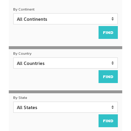
By Continent
By Country
By State