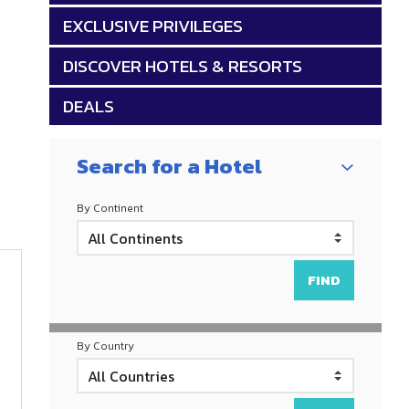
EXCLUSIVE PRIVILEGES
DISCOVER HOTELS & RESORTS
DEALS
Search for a Hotel
By Continent
By Country