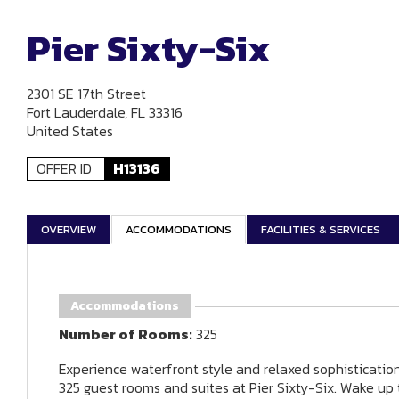
Pier Sixty-Six
2301 SE 17th Street
Fort Lauderdale, FL 33316
United States
OFFER ID
H13136
OVERVIEW
ACCOMMODATIONS
FACILITIES & SERVICES
Accommodations
Number of Rooms:
325
Experience waterfront style and relaxed sophisticatio
325 guest rooms and suites at Pier Sixty-Six. Wake up