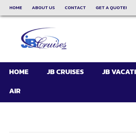
HOME
ABOUT US
CONTACT
GET A QUOTE!
HOME
JB CRUISES
JB VACAT
AIR