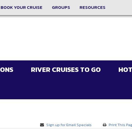
BOOK YOUR CRUISE
GROUPS
RESOURCES
IONS
RIVER CRUISES TO GO
HOT
Sign up for Email Specials
Print This Pa