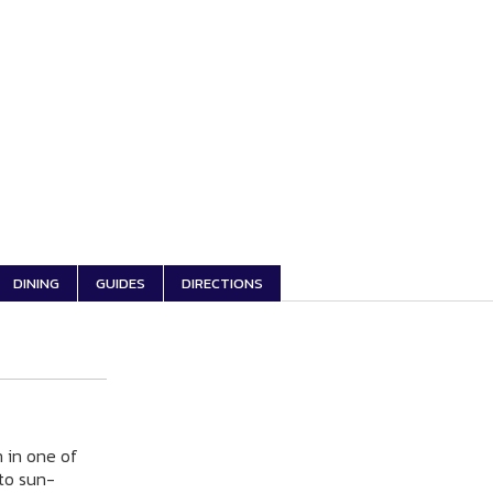
DINING
GUIDES
DIRECTIONS
n in one of
 to sun-