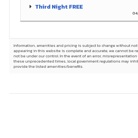
Third Night FREE
04
Information, amenities and pricing is subject to change without not
appearing in this website is complete and accurate, we cannot be 
not be under our control. In the event of an error, misrepresentation
these unprecedented times, local government regulations may inhibit 
provide the listed amenities/benefits.