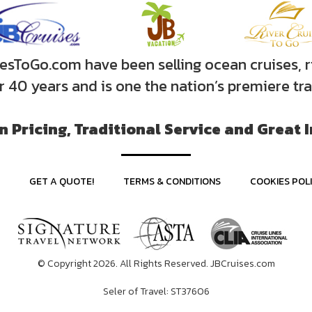
sToGo.com have been selling ocean cruises, r
er 40 years and is one the nation’s premiere tr
 Pricing, Traditional Service and Great 
GET A QUOTE!
TERMS & CONDITIONS
COOKIES POL
© Copyright 2026. All Rights Reserved. JBCruises.com
Seler of Travel: ST37606