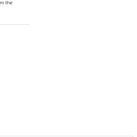
om the