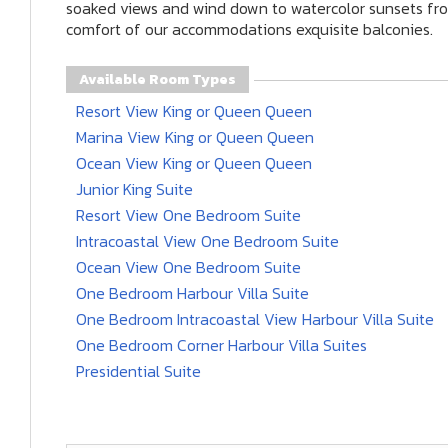
soaked views and wind down to watercolor sunsets fr
comfort of our accommodations exquisite balconies.
Available Room Types
Resort View King or Queen Queen
Marina View King or Queen Queen
Ocean View King or Queen Queen
Junior King Suite
Resort View One Bedroom Suite
Intracoastal View One Bedroom Suite
Ocean View One Bedroom Suite
One Bedroom Harbour Villa Suite
One Bedroom Intracoastal View Harbour Villa Suite
One Bedroom Corner Harbour Villa Suites
Presidential Suite