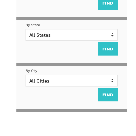
By State
By City