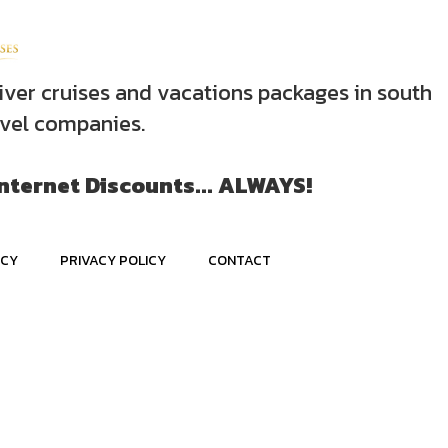
iver cruises and vacations packages in south
avel companies.
Internet Discounts... ALWAYS!
ICY
PRIVACY POLICY
CONTACT