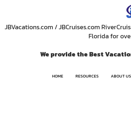
JBVacations.com / JBCruises.com RiverCruise
Florida for ov
We provide the Best Vacation
HOME
RESOURCES
ABOUT US