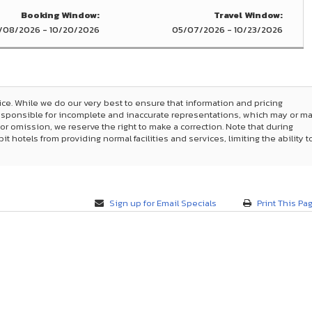
Booking Window:
Travel Window:
/08/2026 - 10/20/2026
05/07/2026 - 10/23/2026
ice. While we do our very best to ensure that information and pricing
responsible for incomplete and inaccurate representations, which may or m
 or omission, we reserve the right to make a correction. Note that during
hotels from providing normal facilities and services, limiting the ability t
Sign up for Email Specials
Print This Pa