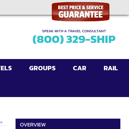
SPEAK WITH A TRAVEL CONSULTANT
(800) 329-SHIP
ELS
GROUPS
CAR
RAIL
ge
OVERVIEW