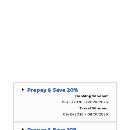
Prepay & Save 20%
Booking Window:
06/15/2026 - 08/28/2026
Travel Window:
06/15/2026 - 08/31/2026
Prepay & Save 10%