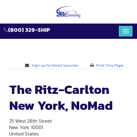
(800) 329-SHIP
Toggl
navig
Sign up for Email Specials
Print This Page
The Ritz-Carlton
New York, NoMad
25 West 28th Street
New York, 10001
United States