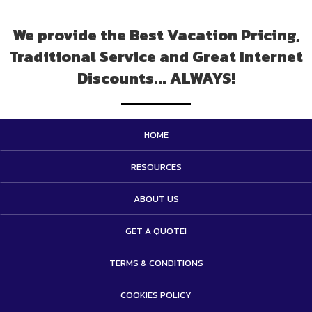
We provide the Best Vacation Pricing,
Traditional Service and Great Internet
Discounts... ALWAYS!
HOME
RESOURCES
ABOUT US
GET A QUOTE!
TERMS & CONDITIONS
COOKIES POLICY