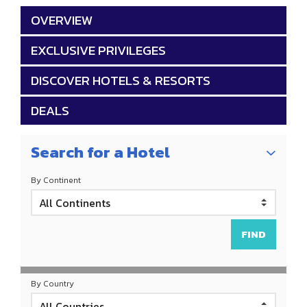
OVERVIEW
EXCLUSIVE PRIVILEGES
DISCOVER HOTELS & RESORTS
DEALS
Search for a Hotel
By Continent
By Country