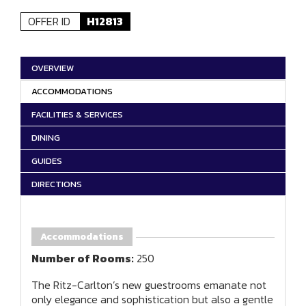
OFFER ID
H12813
OVERVIEW
ACCOMMODATIONS
FACILITIES & SERVICES
DINING
GUIDES
DIRECTIONS
Accommodations
Number of Rooms:
250
The Ritz-Carlton’s new guestrooms emanate not
only elegance and sophistication but also a gentle