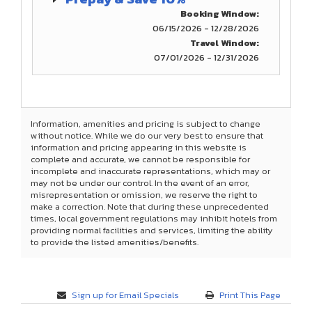
Booking Window:
06/15/2026 - 12/28/2026
Travel Window:
07/01/2026 - 12/31/2026
Information, amenities and pricing is subject to change
without notice. While we do our very best to ensure that
information and pricing appearing in this website is
complete and accurate, we cannot be responsible for
incomplete and inaccurate representations, which may or
may not be under our control. In the event of an error,
misrepresentation or omission, we reserve the right to
make a correction. Note that during these unprecedented
times, local government regulations may inhibit hotels from
providing normal facilities and services, limiting the ability
to provide the listed amenities/benefits.
Sign up for Email Specials
Print This Page