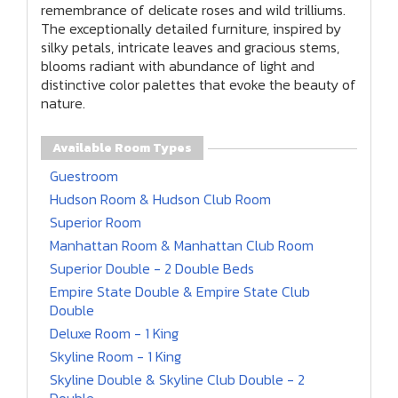
remembrance of delicate roses and wild trilliums.
The exceptionally detailed furniture, inspired by
silky petals, intricate leaves and gracious stems,
blooms radiant with abundance of light and
distinctive color palettes that evoke the beauty of
nature.
Available Room Types
Guestroom
Hudson Room & Hudson Club Room
Superior Room
Manhattan Room & Manhattan Club Room
Superior Double - 2 Double Beds
Empire State Double & Empire State Club
Double
Deluxe Room - 1 King
Skyline Room - 1 King
Skyline Double & Skyline Club Double - 2