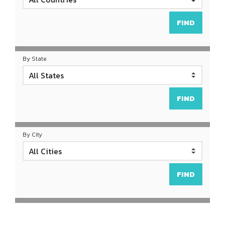
By State
By City