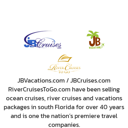
JBVacations.com / JBCruises.com
RiverCruisesToGo.com have been selling
ocean cruises, river cruises and vacations
packages in south Florida for over 40 years
and is one the nation’s premiere travel
companies.