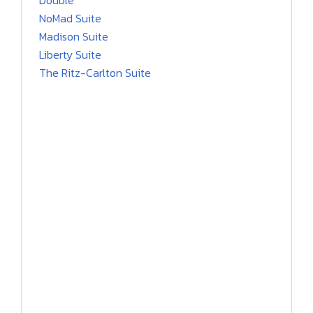
Double
NoMad Suite
Madison Suite
Liberty Suite
The Ritz-Carlton Suite