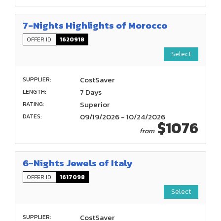
7-Nights Highlights of Morocco
OFFER ID
1620918
Select
CostSaver
SUPPLIER:
7 Days
LENGTH:
Superior
RATING:
09/19/2026 - 10/24/2026
DATES:
$1076
from
6-Nights Jewels of Italy
OFFER ID
1617098
Select
CostSaver
SUPPLIER: