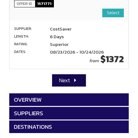
OFFER ID
1571771
Select
CostSaver
SUPPLIER:
6 Days
LENGTH:
Superior
RATING:
08/23/2026 - 10/24/2026
DATES:
$1372
from
Next
OVERVIEW
SUPPLIERS
DESTINATIONS