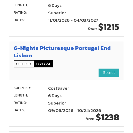
6 Days
LENGTH:
Superior
RATING:
11/01/2026 - 04/03/2027
DATES:
$1215
from
6-Nights Picturesque Portugal End
Lisbon
OFFER ID
1571774
Select
CostSaver
SUPPLIER:
6 Days
LENGTH:
Superior
RATING:
09/06/2026 - 10/24/2026
DATES:
$1238
from