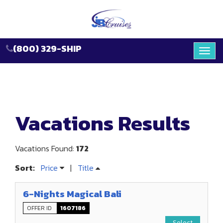
(800) 329-SHIP
Toggl
navig
Vacations Results
Vacations Found:
172
Sort:
Price
|
Title
6-Nights Magical Bali
OFFER ID
1607186
Select