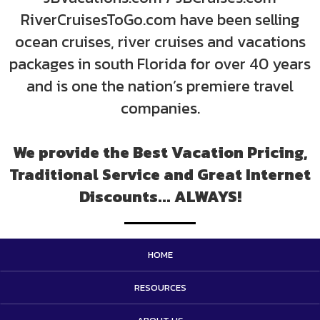
RiverCruisesToGo.com have been selling
ocean cruises, river cruises and vacations
packages in south Florida for over 40 years
and is one the nation’s premiere travel
companies.
We provide the Best Vacation Pricing,
Traditional Service and Great Internet
Discounts... ALWAYS!
HOME
RESOURCES