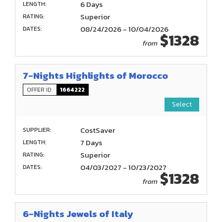
6 Days
LENGTH:
Superior
RATING:
08/24/2026 - 10/04/2026
DATES:
$1328
from
7-Nights Highlights of Morocco
OFFER ID
1664222
Select
CostSaver
SUPPLIER:
7 Days
LENGTH:
Superior
RATING:
04/03/2027 - 10/23/2027
DATES:
$1328
from
6-Nights Jewels of Italy