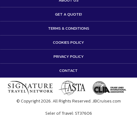
ABOUT US
GET A QUOTE!
TERMS & CONDITIONS
COOKIES POLICY
PRIVACY POLICY
CONTACT
© Copyright 2026. All Rights Reserved. JBCruises.com
Seler of Travel: ST37606