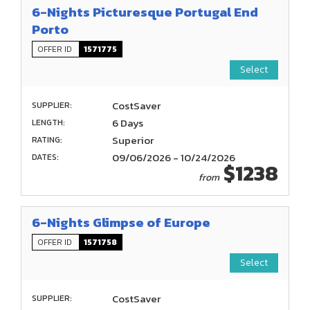
6-Nights Picturesque Portugal End
Porto
OFFER ID
1571775
Select
CostSaver
SUPPLIER:
6 Days
LENGTH:
Superior
RATING:
09/06/2026 - 10/24/2026
DATES:
$1238
from
6-Nights Glimpse of Europe
OFFER ID
1571758
Select
CostSaver
SUPPLIER: