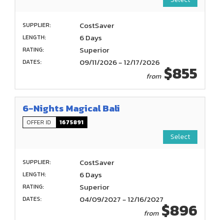
CostSaver
SUPPLIER:
6 Days
LENGTH:
Superior
RATING:
09/11/2026 - 12/17/2026
DATES:
$855
from
6-Nights Magical Bali
OFFER ID
1675891
Select
CostSaver
SUPPLIER:
6 Days
LENGTH:
Superior
RATING:
04/09/2027 - 12/16/2027
DATES:
$896
from