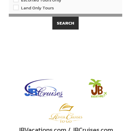
Land Only Tours
JBVacations.com / JBCruises.com