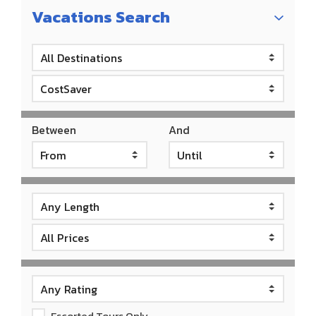
Vacations Search
Between
And
Escorted Tours Only