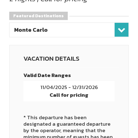
Featured Destinations
Monte Carlo
VACATION DETAILS
Valid Date Ranges
11/04/2025 - 12/31/2026
Call for pricing
* This departure has been
designated a guaranteed departure
by the operator, meaning that the
minimum number of guests has been