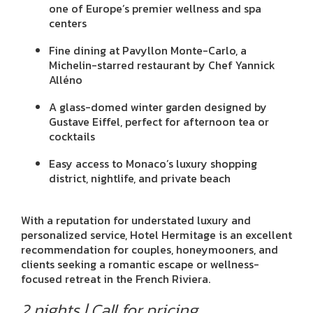
one of Europe’s premier wellness and spa
centers
Fine dining at Pavyllon Monte-Carlo, a
Michelin-starred restaurant by Chef Yannick
Alléno
A glass-domed winter garden designed by
Gustave Eiffel, perfect for afternoon tea or
cocktails
Easy access to Monaco’s luxury shopping
district, nightlife, and private beach
With a reputation for understated luxury and
personalized service, Hotel Hermitage is an excellent
recommendation for couples, honeymooners, and
clients seeking a romantic escape or wellness-
focused retreat in the French Riviera.
2 nights | Call for pricing