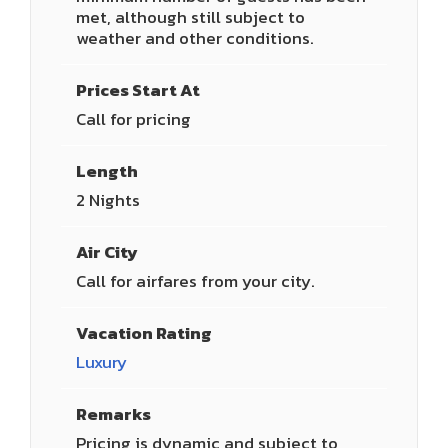
met, although still subject to
weather and other conditions.
Prices Start At
Call for pricing
Length
2 Nights
Air City
Call for airfares from your city.
Vacation Rating
Luxury
Remarks
Pricing is dynamic and subject to