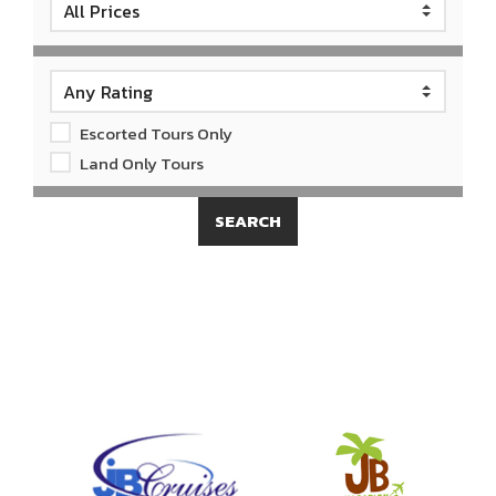
Escorted Tours Only
Land Only Tours