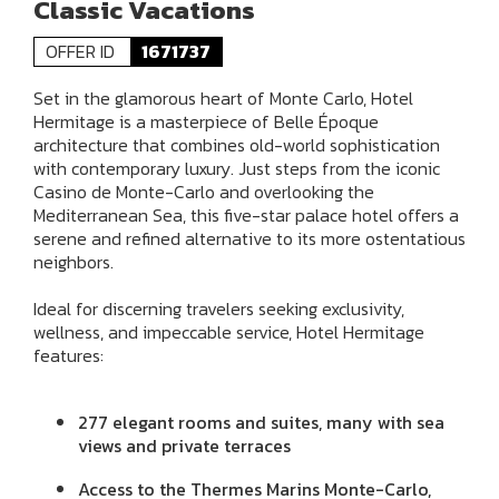
Classic Vacations
OFFER ID
1671737
Set in the glamorous heart of Monte Carlo, Hotel
Hermitage is a masterpiece of Belle Époque
architecture that combines old-world sophistication
with contemporary luxury. Just steps from the iconic
Casino de Monte-Carlo and overlooking the
Mediterranean Sea, this five-star palace hotel offers a
serene and refined alternative to its more ostentatious
neighbors.
Ideal for discerning travelers seeking exclusivity,
wellness, and impeccable service, Hotel Hermitage
features:
277 elegant rooms and suites, many with sea
views and private terraces
Access to the Thermes Marins Monte-Carlo,