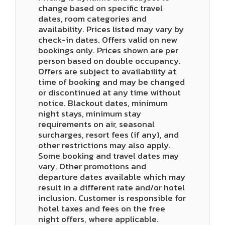
change based on specific travel
dates, room categories and
availability. Prices listed may vary by
check-in dates. Offers valid on new
bookings only. Prices shown are per
person based on double occupancy.
Offers are subject to availability at
time of booking and may be changed
or discontinued at any time without
notice. Blackout dates, minimum
night stays, minimum stay
requirements on air, seasonal
surcharges, resort fees (if any), and
other restrictions may also apply.
Some booking and travel dates may
vary. Other promotions and
departure dates available which may
result in a different rate and/or hotel
inclusion. Customer is responsible for
hotel taxes and fees on the free
night offers, where applicable.