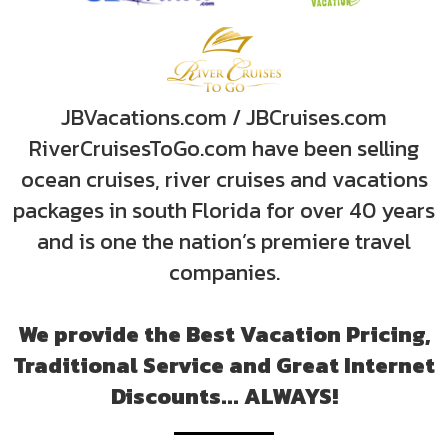
JBVacations.com / JBCruises.com
RiverCruisesToGo.com have been selling
ocean cruises, river cruises and vacations
packages in south Florida for over 40 years
and is one the nation’s premiere travel
companies.
We provide the Best Vacation Pricing,
Traditional Service and Great Internet
Discounts... ALWAYS!