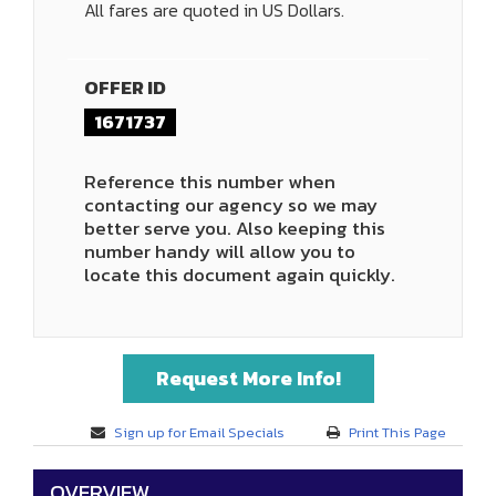
All fares are quoted in US Dollars.
OFFER ID
1671737
Reference this number when
contacting our agency so we may
better serve you. Also keeping this
number handy will allow you to
locate this document again quickly.
Request More Info!
Sign up for Email Specials
Print This Page
OVERVIEW