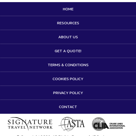
HOME
RESOURCES
ABOUT US
GET A QUOTE!
TERMS & CONDITIONS
COOKIES POLICY
PRIVACY POLICY
CONTACT