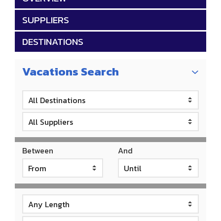
SUPPLIERS
DESTINATIONS
Vacations Search
Between
And