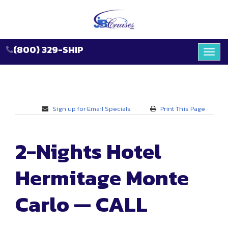
(800) 329-SHIP
Toggl
navig
Sign up for Email Specials
Print This Page
2-Nights Hotel
Hermitage Monte
Carlo — CALL