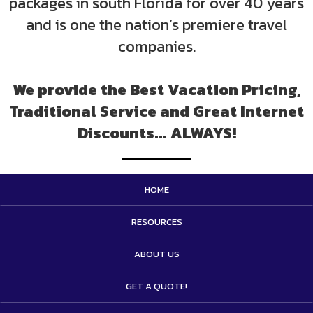
packages in south Florida for over 40 years
and is one the nation’s premiere travel
companies.
We provide the Best Vacation Pricing,
Traditional Service and Great Internet
Discounts... ALWAYS!
HOME
RESOURCES
ABOUT US
GET A QUOTE!