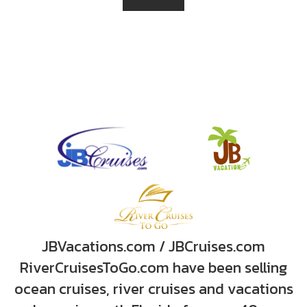
JBVacations.com / JBCruises.com
RiverCruisesToGo.com have been selling
ocean cruises, river cruises and vacations