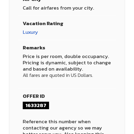
Call for airfares from your city.
Vacation Rating
Luxury
Remarks
Price is per room, double occupancy.
Pricing is dynamic, subject to change
and based on availability.
All fares are quoted in US Dollars.
OFFER ID
1633287
Reference this number when
contacting our agency so we may