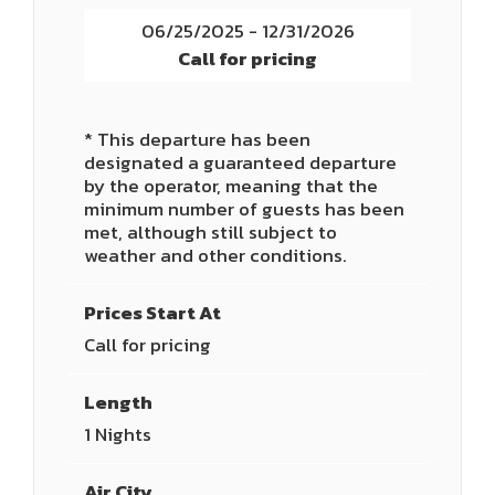
06/25/2025 - 12/31/2026
Call for pricing
* This departure has been
designated a guaranteed departure
by the operator, meaning that the
minimum number of guests has been
met, although still subject to
weather and other conditions.
Prices Start At
Call for pricing
Length
1 Nights
Air City