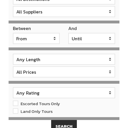
Between
And
Escorted Tours Only
Land Only Tours