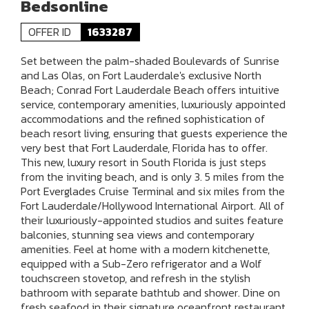
Bedsonline
OFFER ID
1633287
Set between the palm-shaded Boulevards of Sunrise
and Las Olas, on Fort Lauderdale's exclusive North
Beach; Conrad Fort Lauderdale Beach offers intuitive
service, contemporary amenities, luxuriously appointed
accommodations and the refined sophistication of
beach resort living, ensuring that guests experience the
very best that Fort Lauderdale, Florida has to offer.
This new, luxury resort in South Florida is just steps
from the inviting beach, and is only 3. 5 miles from the
Port Everglades Cruise Terminal and six miles from the
Fort Lauderdale/Hollywood International Airport. All of
their luxuriously-appointed studios and suites feature
balconies, stunning sea views and contemporary
amenities. Feel at home with a modern kitchenette,
equipped with a Sub-Zero refrigerator and a Wolf
touchscreen stovetop, and refresh in the stylish
bathroom with separate bathtub and shower. Dine on
fresh seafood in their signature oceanfront restaurant