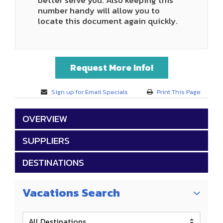
better serve you. Also keeping this
number handy will allow you to
locate this document again quickly.
Request More Info!
Sign up for Email Specials
Print This Page
OVERVIEW
SUPPLIERS
DESTINATIONS
Vacations Search