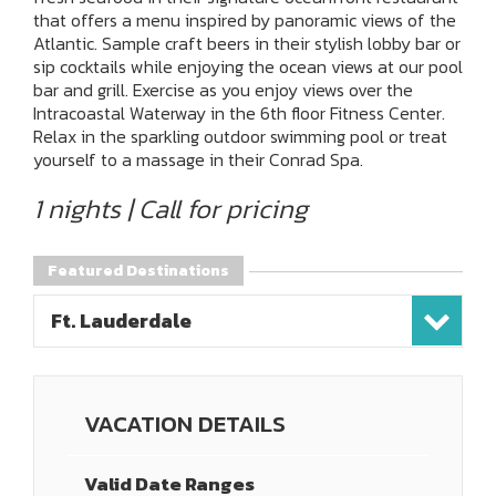
that offers a menu inspired by panoramic views of the
Atlantic. Sample craft beers in their stylish lobby bar or
sip cocktails while enjoying the ocean views at our pool
bar and grill. Exercise as you enjoy views over the
Intracoastal Waterway in the 6th floor Fitness Center.
Relax in the sparkling outdoor swimming pool or treat
yourself to a massage in their Conrad Spa.
1 nights | Call for pricing
Featured Destinations
Ft. Lauderdale
VACATION DETAILS
Valid Date Ranges