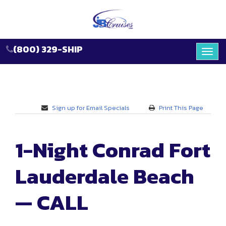
(800) 329-SHIP
Toggl
navig
Sign up for Email Specials
Print This Page
1-Night Conrad Fort
Lauderdale Beach
— CALL