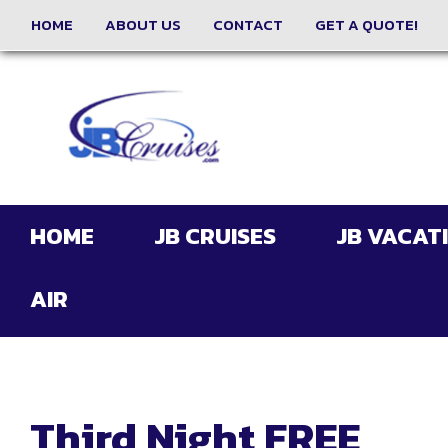
HOME
ABOUT US
CONTACT
GET A QUOTE!
HOME
JB CRUISES
JB VACAT
AIR
Third Night FREE