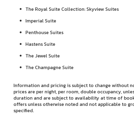
The Royal Suite Collection: Skyview Suites
Imperial Suite
Penthouse Suites
Hastens Suite
The Jewel Suite
The Champagne Suite
Information and pricing is subject to change without no
prices are per night, per room, double occupancy, unles
duration and are subject to availability at time of boo
offers unless otherwise noted and not applicable to gro
specified.