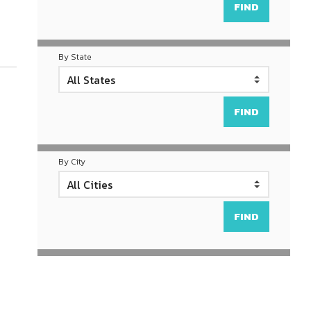
By State
By City