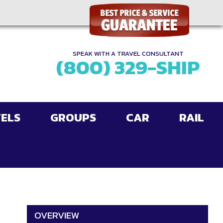
SPEAK WITH A TRAVEL CONSULTANT
(800) 329-SHIP
ELS
GROUPS
CAR
RAIL
OVERVIEW