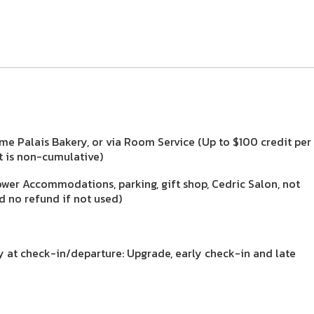
me Palais Bakery, or via Room Service (Up to $100 credit per
it is non-cumulative)
ower Accommodations, parking, gift shop, Cedric Salon, not
d no refund if not used)
ty at check-in/departure: Upgrade, early check-in and late