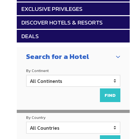
EXCLUSIVE PRIVILEGES
DISCOVER HOTELS & RESORTS
DEALS
Search for a Hotel
By Continent
By Country