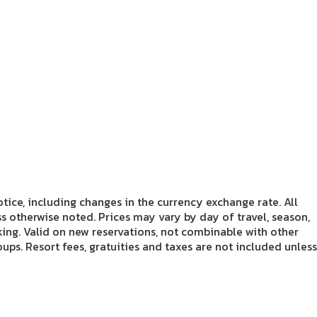
tice, including changes in the currency exchange rate. All
s otherwise noted. Prices may vary by day of travel, season,
king. Valid on new reservations, not combinable with other
ups. Resort fees, gratuities and taxes are not included unless