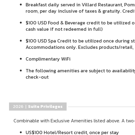
Breakfast daily served in Villard Restaurant, Pom
room, per day inclusive of taxes & gratuity. Cred
$100 USD Food & Beverage credit to be utilized 
cash value if not redeemed in full)
$100 USD Spa Credit to be utilized once during st
Accommodations only. Excludes products/retail, n
Complimentary WiFi
The following amenities are subject to availabili
check-out
2026 |
Suite Privileges
Combinable with Exclusive Amenities listed above. A two-
US$100 Hotel/Resort credit, once per stay