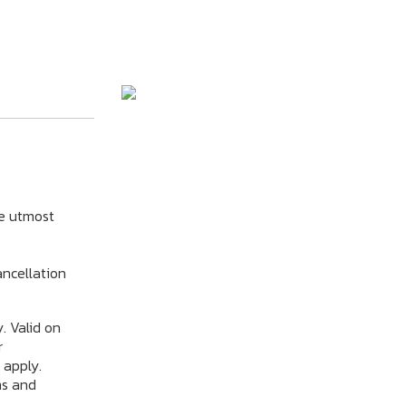
e utmost
ncellation
. Valid on
r
 apply.
ms and