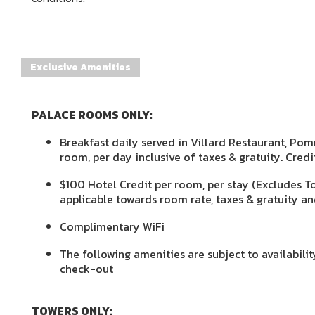
Exclusive Amenities
PALACE ROOMS ONLY:
Breakfast daily served in Villard Restaurant, Pom
room, per day inclusive of taxes & gratuity. Cred
$100 Hotel Credit per room, per stay (Excludes T
applicable towards room rate, taxes & gratuity an
Complimentary WiFi
The following amenities are subject to availabili
check-out
TOWERS ONLY: