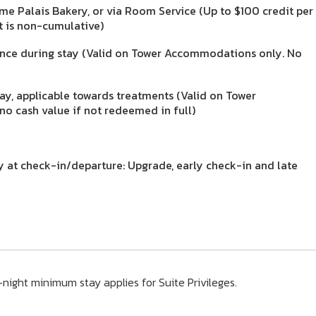
me Palais Bakery, or via Room Service (Up to $100 credit per
it is non-cumulative)
once during stay (Valid on Tower Accommodations only. No
ay, applicable towards treatments (Valid on Tower
o cash value if not redeemed in full)
ty at check-in/departure: Upgrade, early check-in and late
night minimum stay applies for Suite Privileges.