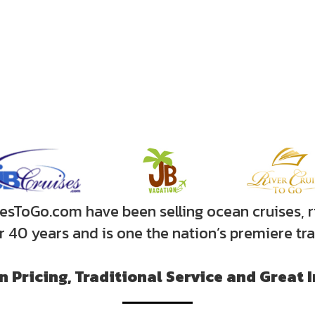
sToGo.com have been selling ocean cruises, r
er 40 years and is one the nation’s premiere tr
 Pricing, Traditional Service and Great 