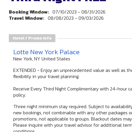
Booking Window:
07/10/2023 - 08/31/2026
Travel Window:
08/08/2023 - 09/03/2026
Hotel / Promo Info
Lotte New York Palace
New York, NY United States
EXTENDED - Enjoy an unprecedented value as well as th
flexibility in your travel planning.
Receive Every Third Night Complimentary with 24-hour ca
policy.
Three night minimum stay required. Subject to availability
new bookings, not combinable with any other packages o
promotions, not applicable to groups. Blackout dates may
Please inquire with your travel advisor for additional ter
conditions.