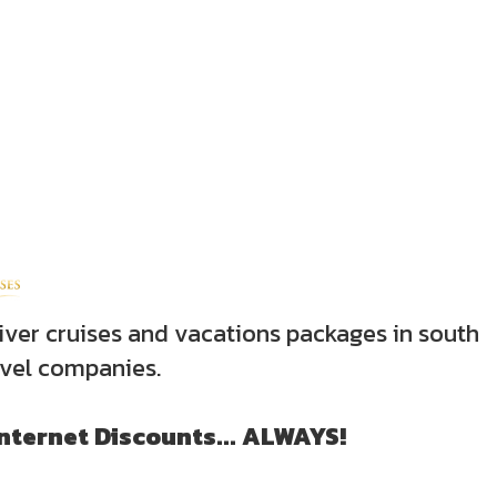
iver cruises and vacations packages in south
avel companies.
Internet Discounts... ALWAYS!