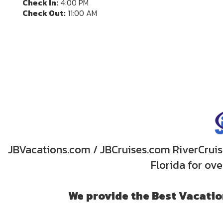
Check In:
4:00 PM
Check Out:
11:00 AM
JBVacations.com / JBCruises.com RiverCruise
Florida for ov
We provide the Best Vacation