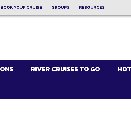
BOOK YOUR CRUISE
GROUPS
RESOURCES
IONS
RIVER CRUISES TO GO
HOT