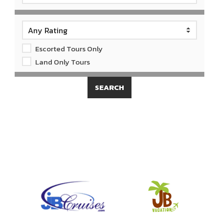
Escorted Tours Only
Land Only Tours