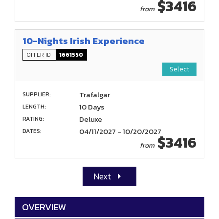
$3416
from
10-Nights Irish Experience
OFFER ID
1661550
Select
Trafalgar
SUPPLIER:
10 Days
LENGTH:
Deluxe
RATING:
04/11/2027 - 10/20/2027
DATES:
$3416
from
Next
OVERVIEW