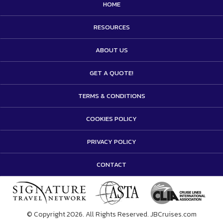
HOME
RESOURCES
ABOUT US
GET A QUOTE!
TERMS & CONDITIONS
COOKIES POLICY
PRIVACY POLICY
CONTACT
© Copyright 2026. All Rights Reserved. JBCruises.com