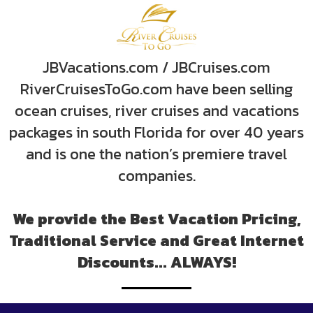
JBVacations.com / JBCruises.com
RiverCruisesToGo.com have been selling
ocean cruises, river cruises and vacations
packages in south Florida for over 40 years
and is one the nation’s premiere travel
companies.
We provide the Best Vacation Pricing,
Traditional Service and Great Internet
Discounts... ALWAYS!