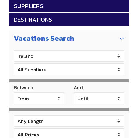
SUPPLIERS
DESTINATIONS
Vacations Search
Between
And