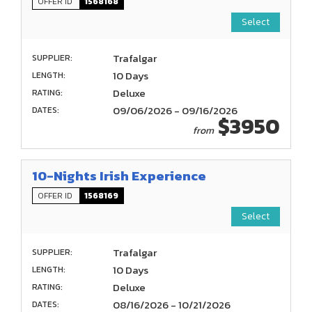
OFFER ID
1568168
Select
Trafalgar
SUPPLIER:
10 Days
LENGTH:
Deluxe
RATING:
09/06/2026 - 09/16/2026
DATES:
$3950
from
10-Nights Irish Experience
OFFER ID
1568169
Select
Trafalgar
SUPPLIER:
10 Days
LENGTH:
Deluxe
RATING:
08/16/2026 - 10/21/2026
DATES: