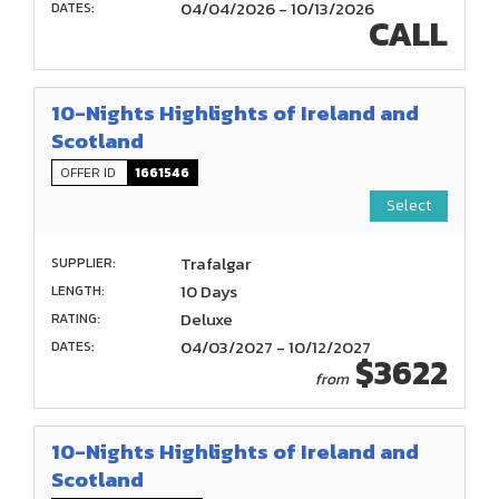
04/04/2026 - 10/13/2026
DATES:
CALL
10-Nights Highlights of Ireland and
Scotland
OFFER ID
1661546
Select
Trafalgar
SUPPLIER:
10 Days
LENGTH:
Deluxe
RATING:
04/03/2027 - 10/12/2027
DATES:
$3622
from
10-Nights Highlights of Ireland and
Scotland