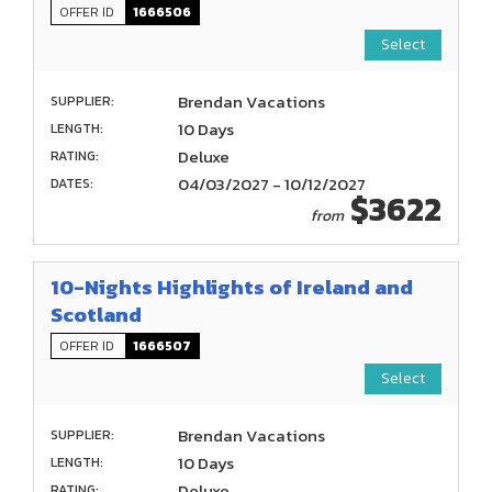
OFFER ID
1666506
Select
Brendan Vacations
SUPPLIER:
10 Days
LENGTH:
Deluxe
RATING:
04/03/2027 - 10/12/2027
DATES:
$3622
from
10-Nights Highlights of Ireland and
Scotland
OFFER ID
1666507
Select
Brendan Vacations
SUPPLIER:
10 Days
LENGTH:
Deluxe
RATING: