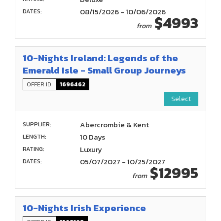
08/15/2026 - 10/06/2026
DATES:
$4993
from
10-Nights Ireland: Legends of the
Emerald Isle - Small Group Journeys
OFFER ID
1696462
Select
Abercrombie & Kent
SUPPLIER:
10 Days
LENGTH:
Luxury
RATING:
05/07/2027 - 10/25/2027
DATES:
$12995
from
10-Nights Irish Experience