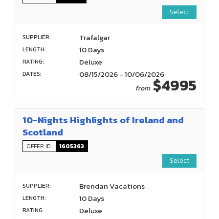
Select
Trafalgar
SUPPLIER:
10 Days
LENGTH:
Deluxe
RATING:
08/15/2026 - 10/06/2026
DATES:
$4995
from
10-Nights Highlights of Ireland and
Scotland
OFFER ID
1605363
Select
Brendan Vacations
SUPPLIER:
10 Days
LENGTH:
Deluxe
RATING: