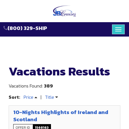
(800) 329-SHIP
Toggl
navig
Vacations Results
Vacations Found:
389
Sort:
Price
|
Title
10-Nights Highlights of Ireland and
Scotland
OFFER ID
1568163