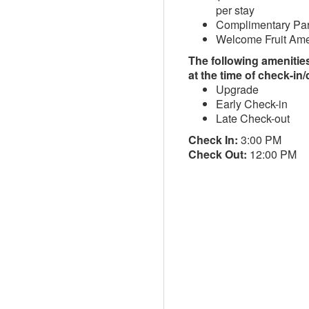
per stay
Complimentary Pa
Welcome Fruit Ame
The following amenities 
at the time of check-in
Upgrade
Early Check-in
Late Check-out
Check In:
3:00 PM
Check Out:
12:00 PM