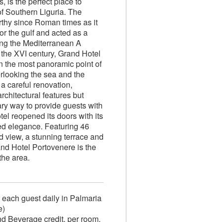
s, is the perfect place to
of Southern Liguria. The
rthy since Roman times as it
or the gulf and acted as a
ling the Mediterranean A
the XVI century, Grand Hotel
n the most panoramic point of
erlooking the sea and the
 a careful renovation,
architectural features but
ary way to provide guests with
el reopened its doors with its
ed elegance. Featuring 46
d view, a stunning terrace and
nd Hotel Portovenere is the
the area.
r each guest daily in Palmaria
e)
 Beverage credit, per room,