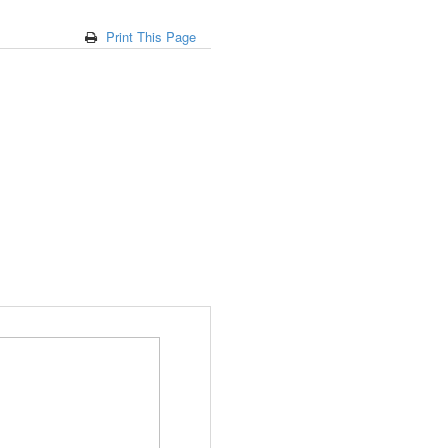
Print This Page