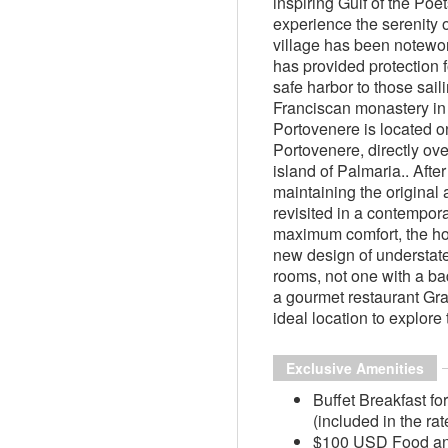
inspiring Gulf of the Poet
experience the serenity 
village has been notewo
has provided protection f
safe harbor to those sai
Franciscan monastery in 
Portovenere is located o
Portovenere, directly ov
island of Palmaria.. After
maintaining the original 
revisited in a contempor
maximum comfort, the hot
new design of understat
rooms, not one with a ba
a gourmet restaurant Gra
ideal location to explore 
Exclusive Amenities
Buffet Breakfast fo
(included in the rat
$100 USD Food and