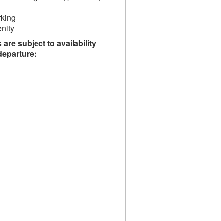
rking
nity
are subject to availability
/departure: