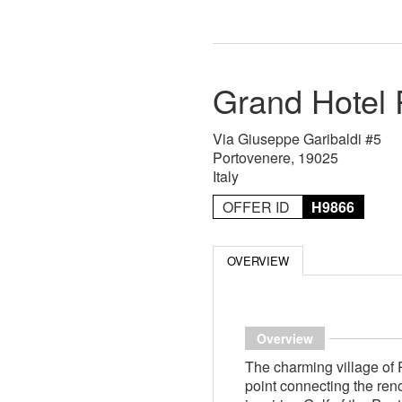
Grand Hotel 
Via Giuseppe Garibaldi #5
Portovenere, 19025
Italy
OFFER ID
H9866
OVERVIEW
Overview
The charming village of 
point connecting the re