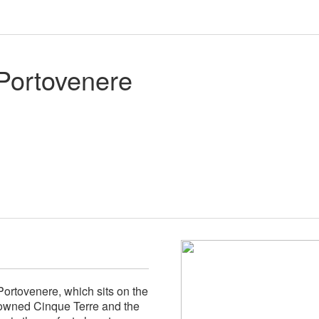
Portovenere
Portovenere, which sits on the
nowned Cinque Terre and the